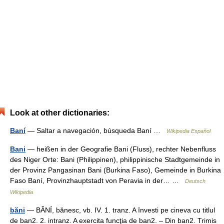
Look at other dictionaries:
Baní
— Saltar a navegación, búsqueda Baní …
Wikipedia Español
Bani
— heißen in der Geografie Bani (Fluss), rechter Nebenfluss
des Niger Orte: Bani (Philippinen), philippinische Stadtgemeinde in
der Provinz Pangasinan Bani (Burkina Faso), Gemeinde in Burkina
Faso Baní, Provinzhauptstadt von Peravia in der… …
Deutsch
Wikipedia
băni
— BĂNÍ, bănesc, vb. IV. 1. tranz. A învesti pe cineva cu titlul
de ban2. 2. intranz. A exercita funcţia de ban2. – Din ban2. Trimis