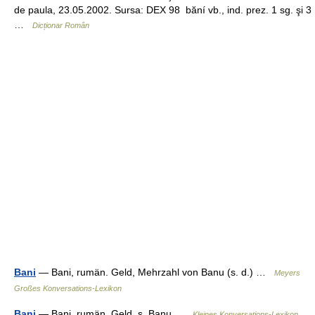
de paula, 23.05.2002. Sursa: DEX 98 băní vb., ind. prez. 1 sg. şi 3
…
Dicționar Român
Bani
— Bani, rumän. Geld, Mehrzahl von Banu (s. d.) …
Meyers
Großes Konversations-Lexikon
Bani
— Bani, rumän. Geld, s. Banu …
Kleines Konversations-Lexikon