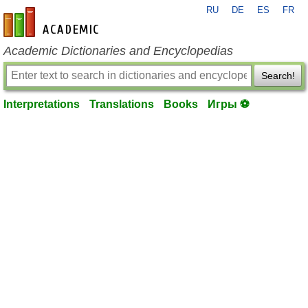
RU
DE
ES
FR
en-academic.com
Academic Dictionaries and Encyclopedias
Search!
Interpretations
Translations
Books
Игры ⚽