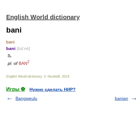
English World dictionary
bani
bani
bani
[bä′nē]
n.
2
pl. of
BAN
English World dictionary
.
V. Neufeldt
.
2014
.
Игры ⚽
Нужно сделать НИР?
Bangweulu
banian