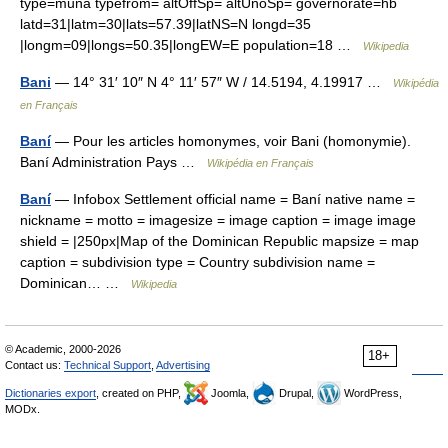
type=muna typefrom= altOffSp= altUnoSp= governorate=hb
latd=31|latm=30|lats=57.39|latNS=N longd=35
|longm=09|longs=50.35|longEW=E population=18 …
Wikipedia
Bani
— 14° 31′ 10″ N 4° 11′ 57″ W / 14.5194, 4.19917 …
Wikipédia
en Français
Baní
— Pour les articles homonymes, voir Bani (homonymie).
Baní Administration Pays …
Wikipédia en Français
Baní
— Infobox Settlement official name = Baní native name =
nickname = motto = imagesize = image caption = image image
shield = |250px|Map of the Dominican Republic mapsize = map
caption = subdivision type = Country subdivision name =
Dominican… …
Wikipedia
© Academic, 2000-2026
18+
Contact us:
Technical Support
,
Advertising
Dictionaries export
, created on PHP,
Joomla,
Drupal,
WordPress,
MODx.