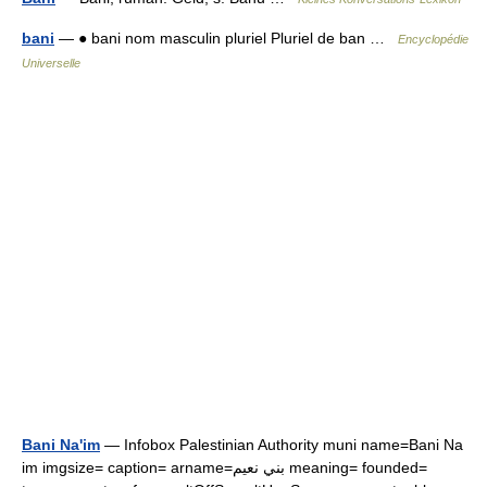
bani
— ● bani nom masculin pluriel Pluriel de ban …
Encyclopédie
Universelle
Bani Na'im
— Infobox Palestinian Authority muni name=Bani Na
im imgsize= caption= arname=بني نعيم meaning= founded=